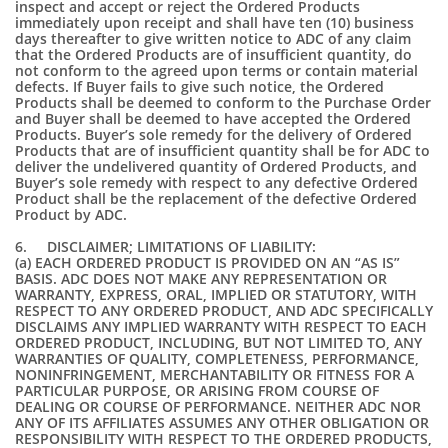
inspect and accept or reject the Ordered Products
immediately upon receipt and shall have ten (10) business
days thereafter to give written notice to ADC of any claim
that the Ordered Products are of insufficient quantity, do
not conform to the agreed upon terms or contain material
defects. If Buyer fails to give such notice, the Ordered
Products shall be deemed to conform to the Purchase Order
and Buyer shall be deemed to have accepted the Ordered
Products. Buyer’s sole remedy for the delivery of Ordered
Products that are of insufficient quantity shall be for ADC to
deliver the undelivered quantity of Ordered Products, and
Buyer’s sole remedy with respect to any defective Ordered
Product shall be the replacement of the defective Ordered
Product by ADC.
6. DISCLAIMER; LIMITATIONS OF LIABILITY:
(a) EACH ORDERED PRODUCT IS PROVIDED ON AN “AS IS”
BASIS. ADC DOES NOT MAKE ANY REPRESENTATION OR
WARRANTY, EXPRESS, ORAL, IMPLIED OR STATUTORY, WITH
RESPECT TO ANY ORDERED PRODUCT, AND ADC SPECIFICALLY
DISCLAIMS ANY IMPLIED WARRANTY WITH RESPECT TO EACH
ORDERED PRODUCT, INCLUDING, BUT NOT LIMITED TO, ANY
WARRANTIES OF QUALITY, COMPLETENESS, PERFORMANCE,
NONINFRINGEMENT, MERCHANTABILITY OR FITNESS FOR A
PARTICULAR PURPOSE, OR ARISING FROM COURSE OF
DEALING OR COURSE OF PERFORMANCE. NEITHER ADC NOR
ANY OF ITS AFFILIATES ASSUMES ANY OTHER OBLIGATION OR
RESPONSIBILITY WITH RESPECT TO THE ORDERED PRODUCTS,