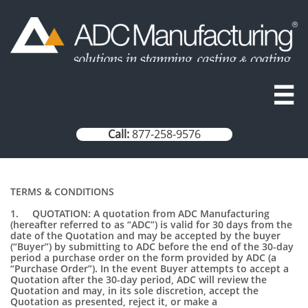

Call:
877-258-9576
TERMS & CONDITIONS
1. QUOTATION: A quotation from ADC Manufacturing
(hereafter referred to as “ADC”) is valid for 30 days from the
date of the Quotation and may be accepted by the buyer
(“Buyer”) by submitting to ADC before the end of the 30-day
period a purchase order on the form provided by ADC (a
“Purchase Order”). In the event Buyer attempts to accept a
Quotation after the 30-day period, ADC will review the
Quotation and may, in its sole discretion, accept the
Quotation as presented, reject it, or make a