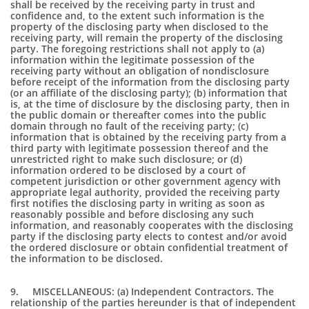
shall be received by the receiving party in trust and
confidence and, to the extent such information is the
property of the disclosing party when disclosed to the
receiving party, will remain the property of the disclosing
party. The foregoing restrictions shall not apply to (a)
information within the legitimate possession of the
receiving party without an obligation of nondisclosure
before receipt of the information from the disclosing party
(or an affiliate of the disclosing party); (b) information that
is, at the time of disclosure by the disclosing party, then in
the public domain or thereafter comes into the public
domain through no fault of the receiving party; (c)
information that is obtained by the receiving party from a
third party with legitimate possession thereof and the
unrestricted right to make such disclosure; or (d)
information ordered to be disclosed by a court of
competent jurisdiction or other government agency with
appropriate legal authority, provided the receiving party
first notifies the disclosing party in writing as soon as
reasonably possible and before disclosing any such
information, and reasonably cooperates with the disclosing
party if the disclosing party elects to contest and/or avoid
the ordered disclosure or obtain confidential treatment of
the information to be disclosed.
9. MISCELLANEOUS: (a) Independent Contractors. The
relationship of the parties hereunder is that of independent