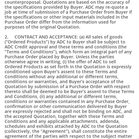
counterproposal. Quotations are based on the accuracy of
the specifications provided by Buyer. ADC may re-quote a
job at time of submission of a Purchase Order from Buyer if
the specifications or other input materials included in the
Purchase Order differ from the information used for
purposes of the original Quotation.
2. CONTRACT AND ACCEPTANCE: (a) All sales of goods
(“Ordered Products”) by ADC to Buyer shall be subject to
ADC Credit approval and these terms and conditions (the
“Terms and Conditions”), which form an integral part of any
Purchase Order placed by Buyer. Unless the parties
otherwise agree in writing, (i) the offer of ADC to sell
Ordered Products as set forth in the Quotation is expressly
conditioned upon Buyer’s assent to these Terms and
Conditions without any additional or different terms,
conditions or warranties, and Buyer’s acceptance of the
Quotation by submission of a Purchase Order with respect
thereto shall be deemed to be Buyer’s assent to these Terms
and Conditions, (ii) any additional or different terms,
conditions or warranties contained in any Purchase Order,
confirmation or other communication delivered by Buyer
are expressly rejected and shall not be binding on ADC, and
the accepted Quotation, together with these Terms and
Conditions and any applicable attachments, addenda,
schedules and exhibits attached by ADC to the Quotation
(collectively, the “Agreement”), shall constitute the entire
agreement of the parties with respect to the subject matter