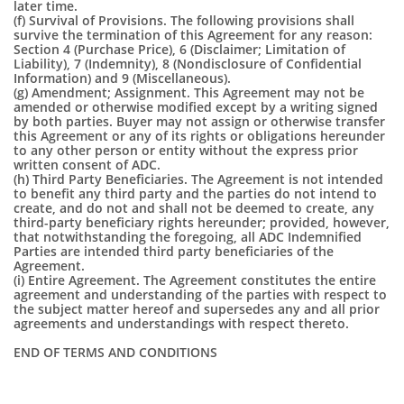
later time.
(f) Survival of Provisions. The following provisions shall
survive the termination of this Agreement for any reason:
Section 4 (Purchase Price), 6 (Disclaimer; Limitation of
Liability), 7 (Indemnity), 8 (Nondisclosure of Confidential
Information) and 9 (Miscellaneous).
(g) Amendment; Assignment. This Agreement may not be
amended or otherwise modified except by a writing signed
by both parties. Buyer may not assign or otherwise transfer
this Agreement or any of its rights or obligations hereunder
to any other person or entity without the express prior
written consent of ADC.
(h) Third Party Beneficiaries. The Agreement is not intended
to benefit any third party and the parties do not intend to
create, and do not and shall not be deemed to create, any
third-party beneficiary rights hereunder; provided, however,
that notwithstanding the foregoing, all ADC Indemnified
Parties are intended third party beneficiaries of the
Agreement.
(i) Entire Agreement. The Agreement constitutes the entire
agreement and understanding of the parties with respect to
the subject matter hereof and supersedes any and all prior
agreements and understandings with respect thereto.
END OF TERMS AND CONDITIONS