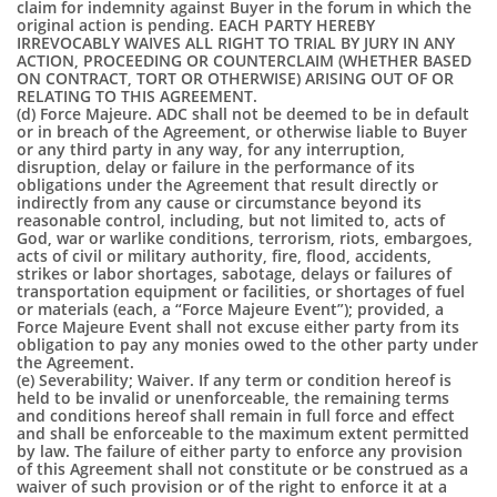
claim for indemnity against Buyer in the forum in which the
original action is pending. EACH PARTY HEREBY
IRREVOCABLY WAIVES ALL RIGHT TO TRIAL BY JURY IN ANY
ACTION, PROCEEDING OR COUNTERCLAIM (WHETHER BASED
ON CONTRACT, TORT OR OTHERWISE) ARISING OUT OF OR
RELATING TO THIS AGREEMENT.
(d) Force Majeure. ADC shall not be deemed to be in default
or in breach of the Agreement, or otherwise liable to Buyer
or any third party in any way, for any interruption,
disruption, delay or failure in the performance of its
obligations under the Agreement that result directly or
indirectly from any cause or circumstance beyond its
reasonable control, including, but not limited to, acts of
God, war or warlike conditions, terrorism, riots, embargoes,
acts of civil or military authority, fire, flood, accidents,
strikes or labor shortages, sabotage, delays or failures of
transportation equipment or facilities, or shortages of fuel
or materials (each, a “Force Majeure Event”); provided, a
Force Majeure Event shall not excuse either party from its
obligation to pay any monies owed to the other party under
the Agreement.
(e) Severability; Waiver. If any term or condition hereof is
held to be invalid or unenforceable, the remaining terms
and conditions hereof shall remain in full force and effect
and shall be enforceable to the maximum extent permitted
by law. The failure of either party to enforce any provision
of this Agreement shall not constitute or be construed as a
waiver of such provision or of the right to enforce it at a