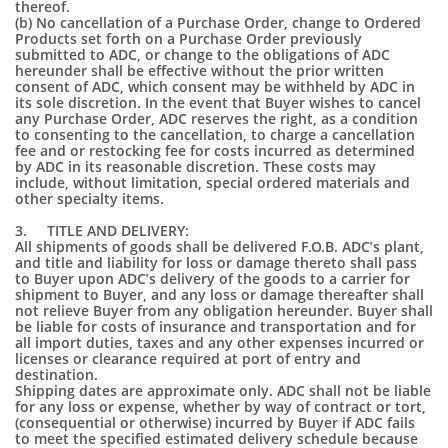
thereof.
(b) No cancellation of a Purchase Order, change to Ordered
Products set forth on a Purchase Order previously
submitted to ADC, or change to the obligations of ADC
hereunder shall be effective without the prior written
consent of ADC, which consent may be withheld by ADC in
its sole discretion. In the event that Buyer wishes to cancel
any Purchase Order, ADC reserves the right, as a condition
to consenting to the cancellation, to charge a cancellation
fee and or restocking fee for costs incurred as determined
by ADC in its reasonable discretion. These costs may
include, without limitation, special ordered materials and
other specialty items.
3. TITLE AND DELIVERY:
All shipments of goods shall be delivered F.O.B. ADC’s plant,
and title and liability for loss or damage thereto shall pass
to Buyer upon ADC’s delivery of the goods to a carrier for
shipment to Buyer, and any loss or damage thereafter shall
not relieve Buyer from any obligation hereunder. Buyer shall
be liable for costs of insurance and transportation and for
all import duties, taxes and any other expenses incurred or
licenses or clearance required at port of entry and
destination.
Shipping dates are approximate only. ADC shall not be liable
for any loss or expense, whether by way of contract or tort,
(consequential or otherwise) incurred by Buyer if ADC fails
to meet the specified estimated delivery schedule because