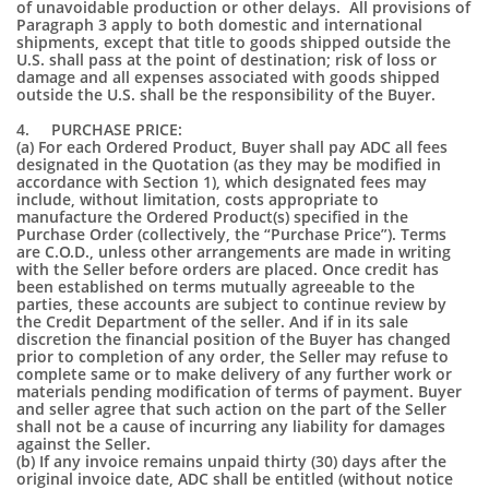
of unavoidable production or other delays. All provisions of
Paragraph 3 apply to both domestic and international
shipments, except that title to goods shipped outside the
U.S. shall pass at the point of destination; risk of loss or
damage and all expenses associated with goods shipped
outside the U.S. shall be the responsibility of the Buyer.
4. PURCHASE PRICE:
(a) For each Ordered Product, Buyer shall pay ADC all fees
designated in the Quotation (as they may be modified in
accordance with Section 1), which designated fees may
include, without limitation, costs appropriate to
manufacture the Ordered Product(s) specified in the
Purchase Order (collectively, the “Purchase Price”). Terms
are C.O.D., unless other arrangements are made in writing
with the Seller before orders are placed. Once credit has
been established on terms mutually agreeable to the
parties, these accounts are subject to continue review by
the Credit Department of the seller. And if in its sale
discretion the financial position of the Buyer has changed
prior to completion of any order, the Seller may refuse to
complete same or to make delivery of any further work or
materials pending modification of terms of payment. Buyer
and seller agree that such action on the part of the Seller
shall not be a cause of incurring any liability for damages
against the Seller.
(b) If any invoice remains unpaid thirty (30) days after the
original invoice date, ADC shall be entitled (without notice