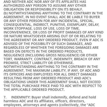
AND NEITHER ADC NOR ANY OF ITS AFFILIATES HAS
AUTHORIZED ANY PERSON TO ASSUME ANY OTHER
OBLIGATION OR RESPONSIBILITY ON ITS BEHALF.
(b) NOTWITHSTANDING ANYTHING TO THE CONTRARY IN THE
AGREEMENT, IN NO EVENT SHALL ADC BE LIABLE TO BUYER
OR ANY OTHER PERSON FOR ANY INCIDENTAL, SPECIAL,
CONSEQUENTIAL, INDIRECT, PUNITIVE, EXEMPLARY, DELAY,
WORK STOPPAGE, LOSS OF USE, LOSS OF TIME,
INCONVENIENCE, OR LOSS OF PROFIT DAMAGES OF ANY KIND
OR NATURE WHATSOEVER ARISING OUT OF OR RELATING TO
THE AGREEMENT OR ANY ORDERED PRODUCT, EVEN IF ADC IS
ADVISED OF THE POSSIBILITY OF SUCH DAMAGES, AND
REGARDLESS OF WHETHER THE FOREGOING DAMAGES ARE
BASED ON DEFECTS IN THE ORDERED PRODUCTS,
NEGLIGENCE (INCLUDING GROSS NEGLIGENCE) OR OTHER
TORT, WARRANTY, CONTRACT, INDEMNITY, BREACH OF ANY
PROMISE, STRICT LIABILITY OR OTHERWISE.
NOTWITHSTANDING ANYTHING TO THE CONTRARY IN THE
AGREEMENT, THE MAXIMUM LIABILITY, IF ANY, OF ADC AND
ITS OFFICERS AND EMPLOYEES FOR ALL DIRECT DAMAGES
RESULTING FROM ANY ORDERED PRODUCT AND ADC’s
OBLIGATIONS UNDER THIS AGREEMENT SHALL NOT EXCEED
THE TOTAL PURCHASE PRICE PAID TO ADC WITH RESPECT TO
THE APPLICABLE ORDERED PRODUCT.
7. INDEMNITY: Buyer shall indemnify, defend and hold
harmless ADC and its affiliates, officers, directors,
employees, attorneys and agents (collectively, the “ADC