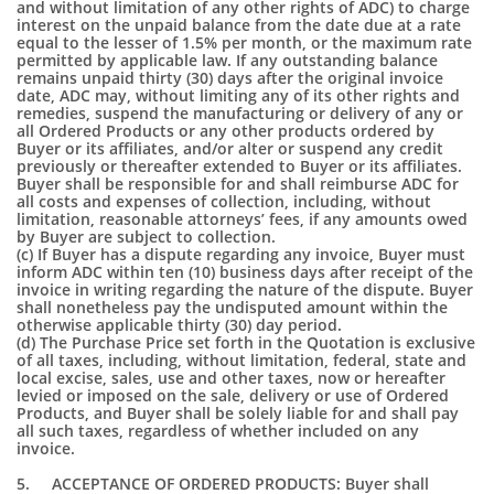
and without limitation of any other rights of ADC) to charge
interest on the unpaid balance from the date due at a rate
equal to the lesser of 1.5% per month, or the maximum rate
permitted by applicable law. If any outstanding balance
remains unpaid thirty (30) days after the original invoice
date, ADC may, without limiting any of its other rights and
remedies, suspend the manufacturing or delivery of any or
all Ordered Products or any other products ordered by
Buyer or its affiliates, and/or alter or suspend any credit
previously or thereafter extended to Buyer or its affiliates.
Buyer shall be responsible for and shall reimburse ADC for
all costs and expenses of collection, including, without
limitation, reasonable attorneys’ fees, if any amounts owed
by Buyer are subject to collection.
(c) If Buyer has a dispute regarding any invoice, Buyer must
inform ADC within ten (10) business days after receipt of the
invoice in writing regarding the nature of the dispute. Buyer
shall nonetheless pay the undisputed amount within the
otherwise applicable thirty (30) day period.
(d) The Purchase Price set forth in the Quotation is exclusive
of all taxes, including, without limitation, federal, state and
local excise, sales, use and other taxes, now or hereafter
levied or imposed on the sale, delivery or use of Ordered
Products, and Buyer shall be solely liable for and shall pay
all such taxes, regardless of whether included on any
invoice.
5. ACCEPTANCE OF ORDERED PRODUCTS: Buyer shall