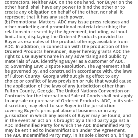
contractors. Neither ADC on the one hand, nor Buyer on the
other hand, shall have any power to bind the other or to
create any obligation on behalf of the other, nor shall it
represent that it has any such power.
(b) Promotional Matters. ADC may issue press releases and
other marketing and promotional material describing the
relationship created by the Agreement, including, without
limitation, displaying the Ordered Products provided to
Buyer as examples of the product offerings available from
ADC. In addition, in connection with the production of the
Ordered Products hereunder, Buyer hereby grants ADC the
right to use Buyer’s name in any advertising and publicity
materials of ADC identifying Buyer as a customer of ADC.
(c) Governing Law; Dispute Resolution. The Agreement shall
be governed by, and construed in accordance with, the laws
of Fulton County, Georgia without giving effect to any
choice or conflict of laws provision or rule that would cause
the application of the laws of any jurisdiction other than
Fulton County, Georgia. The United Nations Convention on
Contracts for the International Sale of Goods shall not apply
to any sale or purchase of Ordered Products. ADC, in its sole
discretion, may elect to sue Buyer in the jurisdiction
covering Buyer’s principal place of business or in any
jurisdiction in which any assets of Buyer may be found, and
in the event an action is brought by a third party against a
ADC Indemnified Party for which the ADC Indemnified Party
may be entitled to indemnification under the Agreement,
the ADC Indemnified Party may, in its sole discretion, bring a