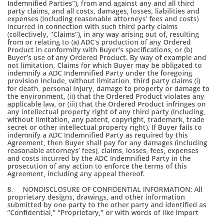
Indemnified Parties”), from and against any and all third
party claims, and all costs, damages, losses, liabilities and
expenses (including reasonable attorneys’ fees and costs)
incurred in connection with such third party claims
(collectively, “Claims”), in any way arising out of, resulting
from or relating to (a) ADC’s production of any Ordered
Product in conformity with Buyer’s specifications, or (b)
Buyer’s use of any Ordered Product. By way of example and
not limitation, Claims for which Buyer may be obligated to
indemnify a ADC Indemnified Party under the foregoing
provision include, without limitation, third party claims (i)
for death, personal injury, damage to property or damage to
the environment, (ii) that the Ordered Product violates any
applicable law, or (iii) that the Ordered Product infringes on
any intellectual property right of any third party (including,
without limitation, any patent, copyright, trademark, trade
secret or other intellectual property right). If Buyer fails to
indemnify a ADC Indemnified Party as required by this
Agreement, then Buyer shall pay for any damages (including
reasonable attorneys’ fees), claims, losses, fees, expenses
and costs incurred by the ADC Indemnified Party in the
prosecution of any action to enforce the terms of this
Agreement, including any appeal thereof.
8. NONDISCLOSURE OF CONFIDENTIAL INFORMATION: All
proprietary designs, drawings, and other information
submitted by one party to the other party and identified as
“Confidential,” “Proprietary,” or with words of like import